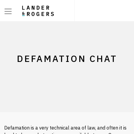
Toggle navigation
DEFAMATION CHAT
Defamation is a very technical area of law, and often it is