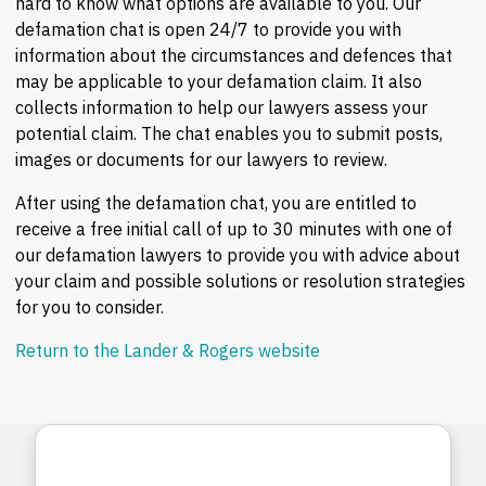
hard to know what options are available to you. Our
defamation chat is open 24/7 to provide you with
information about the circumstances and defences that
may be applicable to your defamation claim. It also
collects information to help our lawyers assess your
potential claim. The chat enables you to submit posts,
images or documents for our lawyers to review.
After using the defamation chat, you are entitled to
receive a free initial call of up to 30 minutes with one of
our defamation lawyers to provide you with advice about
your claim and possible solutions or resolution strategies
for you to consider.
Return to the Lander & Rogers website