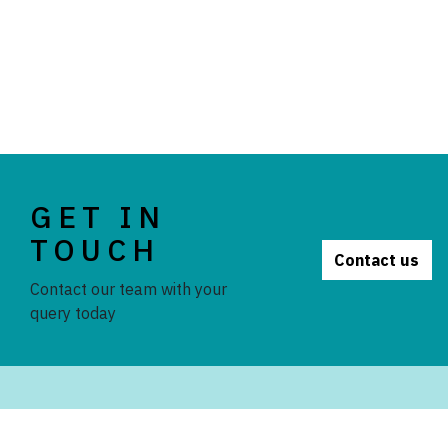
GET IN
TOUCH
Contact us
Contact our team with your
query today
STAY